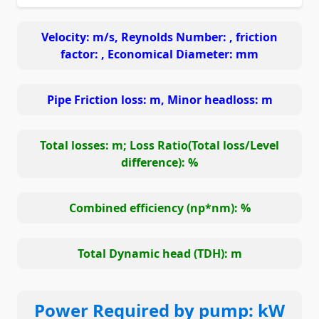
Velocity:
m/s, Reynolds Number:
, friction
factor:
, Economical Diameter:
mm
Pipe Friction loss:
m, Minor headloss:
m
Total losses:
m; Loss Ratio(Total loss/Level
difference):
%
Combined efficiency (np*nm):
%
Total Dynamic head (TDH):
m
Power Required by pump:
kW