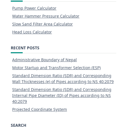
Pump Power Calculator
Water Hammer Pressure Calculator
Slow Sand Filter Area Calculator
Head Loss Calculator
RECENT POSTS
Administrative Boundary of Nepal
Motor Startup and Transformer Selection (ESP)
Standard Dimension Ratio (SDR) and Corresponding
Wall Thicknesses (e) of Pipes according to NS 40:2079
Standard Dimension Ratio (SDR) and Corresponding
Internal Pipe Diameter (ID) of Pipes according to NS
40:2079
Projected Coordinate System
SEARCH