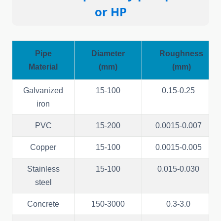
or
HP
Pipe
Diameter
Roughness
Material
(mm)
(mm)
Galvanized
15-100
0.15-0.25
iron
PVC
15-200
0.0015-0.007
Copper
15-100
0.0015-0.005
Stainless
15-100
0.015-0.030
steel
Concrete
150-3000
0.3-3.0