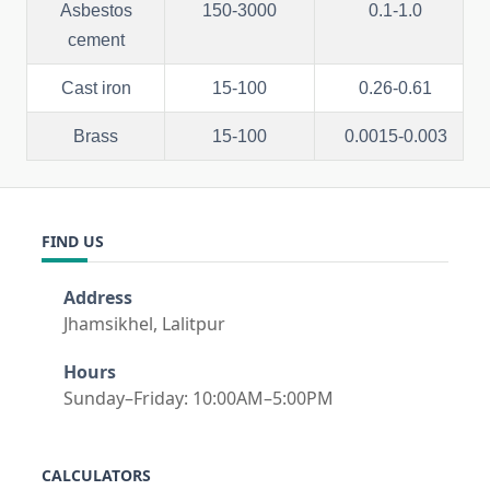
Asbestos
150-3000
0.1-1.0
cement
Cast iron
15-100
0.26-0.61
Brass
15-100
0.0015-0.003
FIND US
Address
Jhamsikhel, Lalitpur
Hours
Sunday–Friday: 10:00AM–5:00PM
CALCULATORS