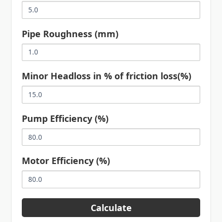
Pipe Roughness (mm)
Minor Headloss in % of friction loss(%)
Pump Efficiency (%)
Motor Efficiency (%)
Calculate