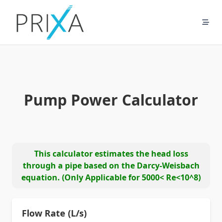
Skip
to
content
Pump Power Calculator
This calculator estimates the head loss
through a pipe based on the Darcy-Weisbach
equation. (Only Applicable for 5000< Re<10^8)
Flow Rate (L/s)