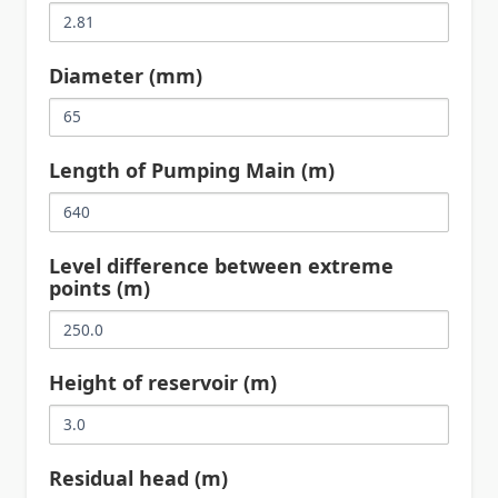
Diameter (mm)
Length of Pumping Main (m)
Level difference between extreme
points (m)
Height of reservoir (m)
Residual head (m)