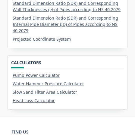
Standard Dimension Ratio (SDR) and Corresponding
Wall Thicknesses (e) of Pipes according to NS 40:2079
Standard Dimension Ratio (SDR) and Corresponding
Internal Pipe Diameter (ID) of Pipes according to NS
40:2079
Projected Coordinate System
CALCULATORS
Pump Power Calculator
Water Hammer Pressure Calculator
Slow Sand Filter Area Calculator
Head Loss Calculator
FIND US