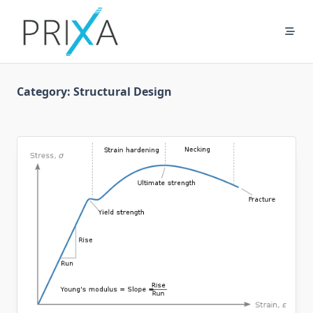
Skip
to
content
Category:
Structural Design