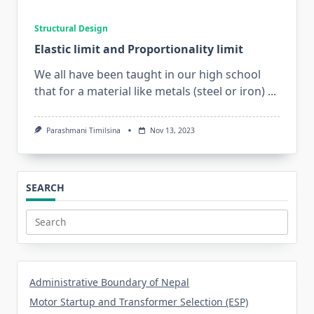
Structural Design
Elastic limit and Proportionality limit
We all have been taught in our high school
that for a material like metals (steel or iron)
...
Parashmani Timilsina
Nov 13, 2023
SEARCH
Search
for:
Administrative Boundary of Nepal
Motor Startup and Transformer Selection (ESP)