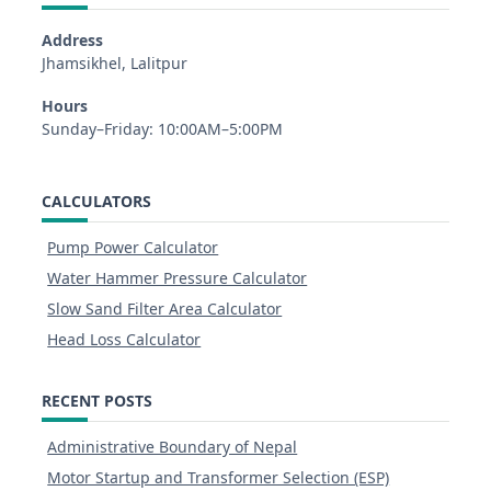
Address
Jhamsikhel, Lalitpur
Hours
Sunday–Friday: 10:00AM–5:00PM
CALCULATORS
Pump Power Calculator
Water Hammer Pressure Calculator
Slow Sand Filter Area Calculator
Head Loss Calculator
RECENT POSTS
Administrative Boundary of Nepal
Motor Startup and Transformer Selection (ESP)