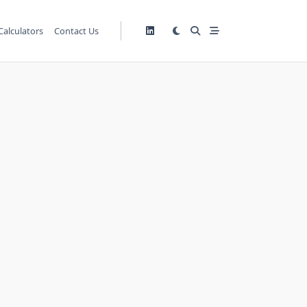
Calculators
Contact Us