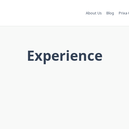
About Us
Blog
Prixa 
Experience