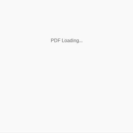
PDF Loading...