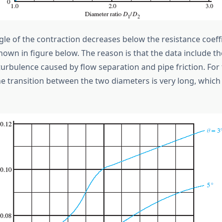
le of the contraction decreases below the resistance coeffi
hown in figure below. The reason is that the data include th
turbulence caused by flow separation and pipe friction. For
he transition between the two diameters is very long, which