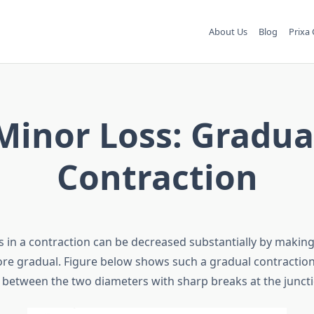
About Us
Blog
Prixa 
Minor Loss: Gradua
Contraction
s in a contraction can be decreased substantially by making
re gradual. Figure below shows such a gradual contraction
n between the two diameters with sharp breaks at the juncti