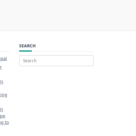
SEARCH
epal
Search
r
for:
R)
ding
R)
ipe
ng to