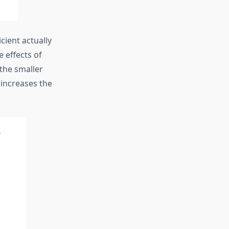
cient actually
e effects of
 the smaller
 increases the