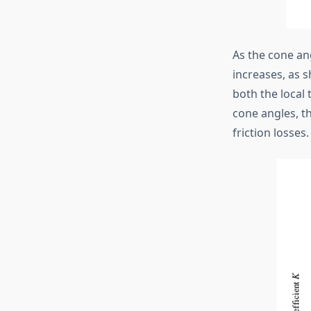
As the cone ang
increases, as s
both the local 
cone angles, t
friction losses.