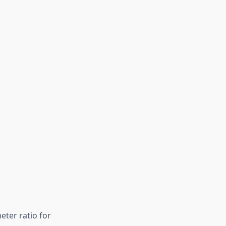
eter ratio for