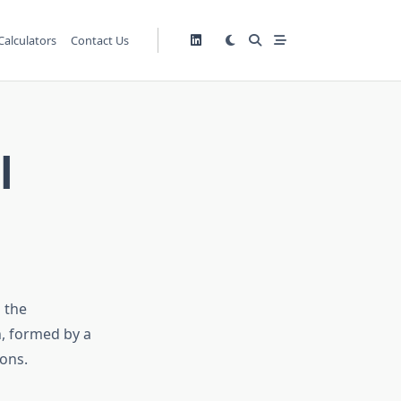
Calculators
Contact Us
l
 the
, formed by a
ons.