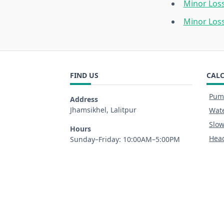
Minor Loss
Minor Los
FIND US
CAL
Pump
Address
Jhamsikhel, Lalitpur
Wate
Slow
Hours
Head
Sunday–Friday: 10:00AM–5:00PM