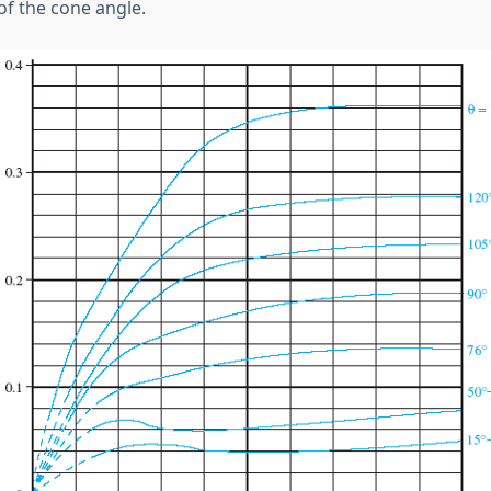
of the cone angle.