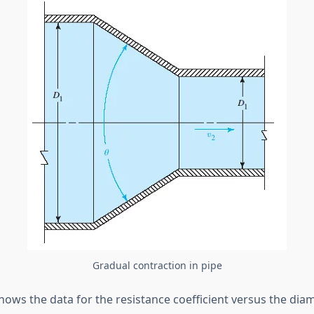
Gradual contraction in pipe
ows the data for the resistance coefficient versus the diam