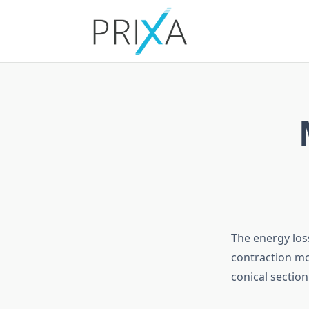
Skip
to
content
The energy los
contraction mo
conical sectio