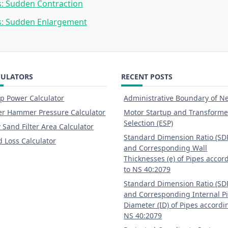
: Sudden Contraction
s: Sudden Enlargement
CULATORS
RECENT POSTS
 Power Calculator
Administrative Boundary of N
r Hammer Pressure Calculator
Motor Startup and Transforme
Selection (ESP)
 Sand Filter Area Calculator
Standard Dimension Ratio (SD
 Loss Calculator
and Corresponding Wall
Thicknesses (e) of Pipes accor
to NS 40:2079
Standard Dimension Ratio (SD
and Corresponding Internal P
Diameter (ID) of Pipes accordi
NS 40:2079