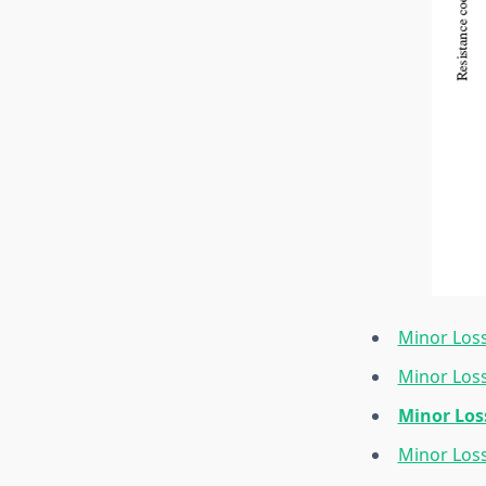
Minor Loss
Minor Loss
Minor Los
Minor Los