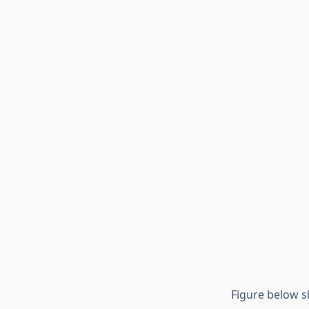
Figure below sh