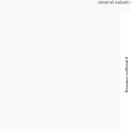
several values 