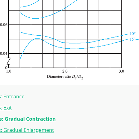
: Entrance
: Exit
s: Gradual Contraction
s: Gradual Enlargement